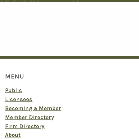
MENU
Public
Licensees
Becoming a Member
Member Directory
Firm Directory
About