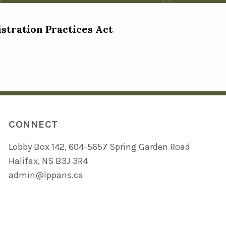
istration Practices Act
CONNECT
Lobby Box 142, 604-5657 Spring Garden Road
Halifax, NS B3J 3R4
admin@lppans.ca