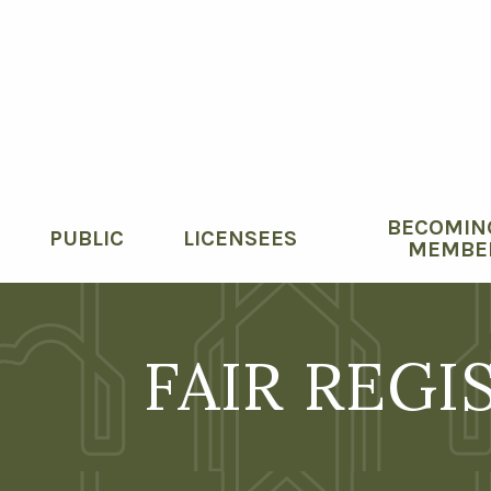
BECOMIN
PUBLIC
LICENSEES
MEMBE
FAIR REGI