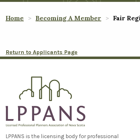
Home
Becoming A Member
Fair Reg
Return to Applicants Page
LPPANS is the licensing body for professional