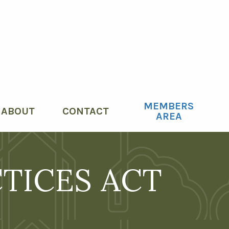
MEMBERS
le menu
ABOUT
CONTACT
AREA
CTICES ACT