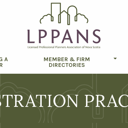
G A
MEMBER & FIRM
Togg
R
DIRECTORIES
STRATION PRA