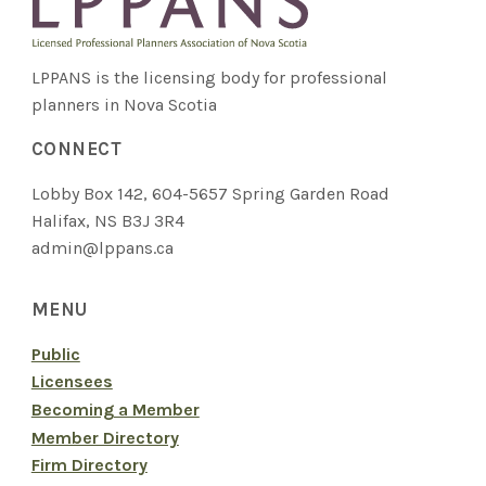
LPPANS is the licensing body for professional
planners in Nova Scotia
CONNECT
Lobby Box 142, 604-5657 Spring Garden Road
Halifax, NS B3J 3R4
admin@lppans.ca
MENU
Public
Licensees
Becoming a Member
Member Directory
Firm Directory