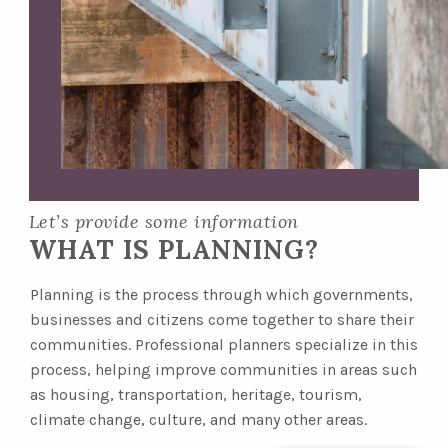
Let’s provide some information
WHAT IS PLANNING?
Planning is the process through which governments,
businesses and citizens come together to share their
communities. Professional planners specialize in this
process, helping improve communities in areas such
as housing, transportation, heritage, tourism,
climate change, culture, and many other areas.