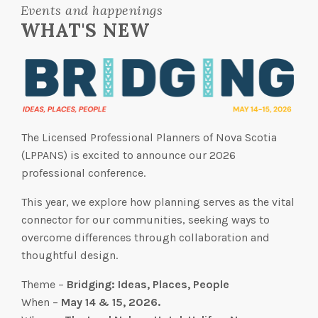
Events and happenings
WHAT'S NEW
The Licensed Professional Planners of Nova Scotia
(LPPANS) is excited to announce our 2026
professional conference.
This year, we explore how planning serves as the vital
connector for our communities, seeking ways to
overcome differences through collaboration and
thoughtful design.
Theme –
Bridging: Ideas, Places, People
When –
May 14 & 15, 2026.