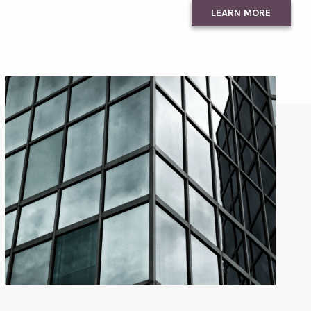
LEARN MORE