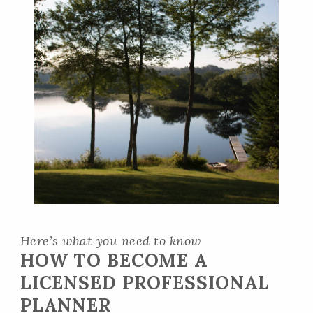
Here’s what you need to know
HOW TO BECOME A
LICENSED PROFESSIONAL
PLANNER