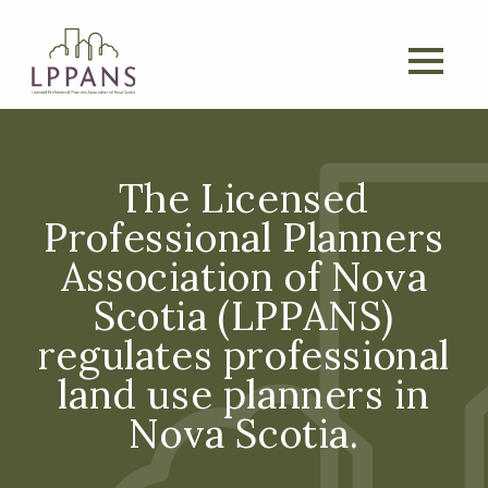
The Licensed
Professional Planners
Association of Nova
Scotia (LPPANS)
regulates professional
land use planners in
Nova Scotia.