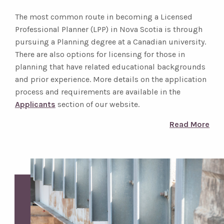
The most common route in becoming a Licensed
Professional Planner (LPP) in Nova Scotia is through
pursuing a Planning degree at a Canadian university.
There are also options for licensing for those in
planning that have related educational backgrounds
and prior experience. More details on the application
process and requirements are available in the
Applicants
section of our website.
Read More