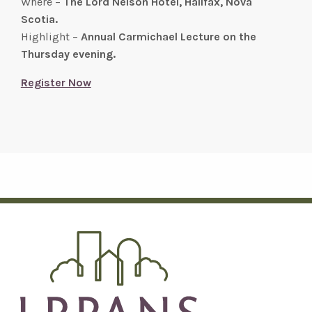
Where –
The Lord Nelson Hotel, Halifax, Nova
Scotia.
Highlight –
Annual Carmichael Lecture on the
Thursday evening.
Register Now