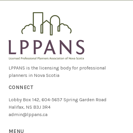
LPPANS is the licensing body for professional
planners in Nova Scotia
CONNECT
Lobby Box 142, 604-5657 Spring Garden Road
Halifax, NS B3J 3R4
admin@lppans.ca
MENU