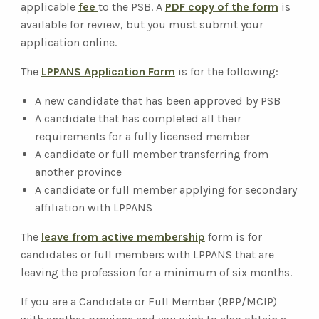
applicable
fee
to the PSB. A
PDF copy of the form
is
available for review, but you must submit your
application online.
The
LPPANS Application Form
is for the following:
A new candidate that has been approved by PSB
A candidate that has completed all their
requirements for a fully licensed member
A candidate or full member transferring from
another province
A candidate or full member applying for secondary
affiliation with LPPANS
The
leave from active membership
form is for
candidates or full members with LPPANS that are
leaving the profession for a minimum of six months.
If you are a Candidate or Full Member (RPP/MCIP)