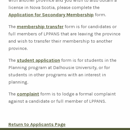
with another province and you wish to also obtain a
license in Nova Scotia, please complete the
Application for Secondary Membership
form.
The
membership transfer
form is for candidates or
full members of LPPANS that are leaving the province
and wish to transfer their membership to another
province.
The
student application
form is for students in the
Planning program at Dalhousie University, or for
students in other programs with an interest in
planning.
The
complaint
form is to lodge a formal complaint
against a candidate or full member of LPPANS.
Return to Applicants Page