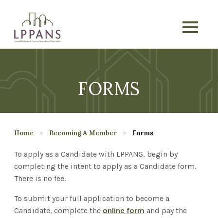
FORMS
Home
Becoming A Member
Forms
To apply as a Candidate with LPPANS, begin by
completing the intent to apply as a Candidate form.
There is no fee.
To submit your full application to become a
Candidate, complete the
online form
and pay the